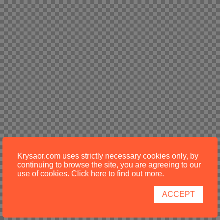
Krysaor.com uses strictly necessary cookies only, by
continuing to browse the site, you are agreeing to our
use of cookies.
Click here to find out more
.
ACCEPT