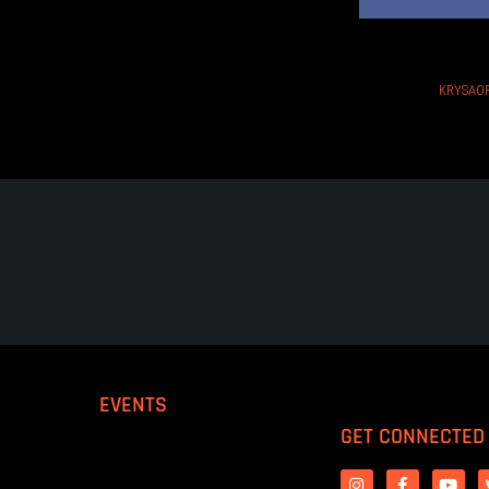
KRYSAOR
EVENTS
GET CONNECTED