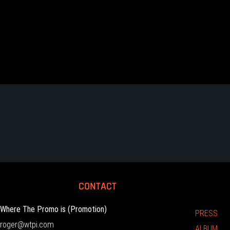
CONTACT
Where The Promo is (Promotion)
PRESS
roger@wtpi.com
ALBUM