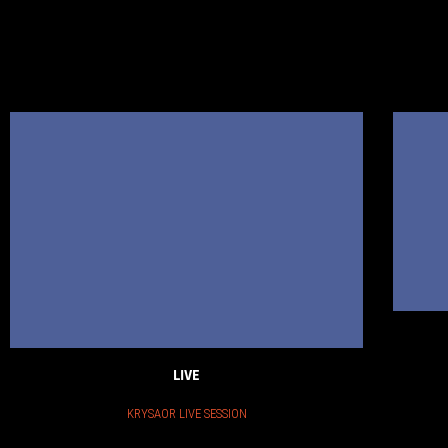
LIVE
KRYSAOR LIVE SESSION