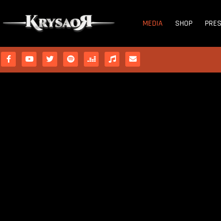
MEDIA
SHOP
PRE
OUR
PHOTOS
 ARE CELESTIAL LEGION