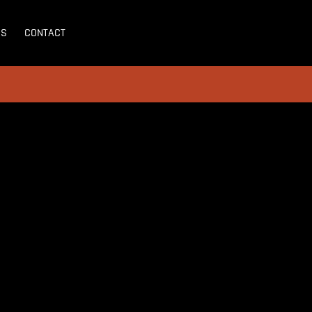
SS
CONTACT