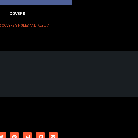
COVERS
 COVERS SINGLES AND ALBUM