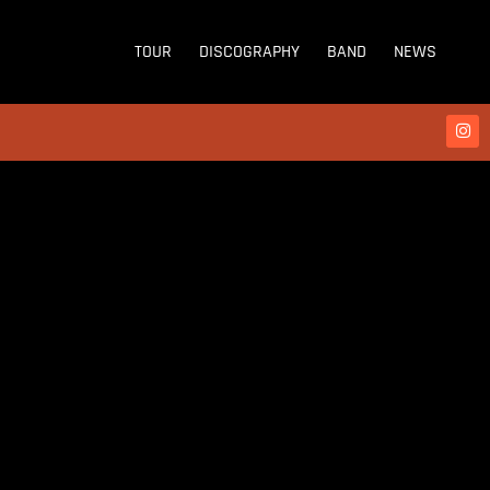
TOUR
DISCOGRAPHY
BAND
NEWS
WE