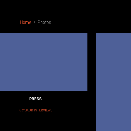
Home
Photos
PRESS
KRYSAOR INTERVIEWS