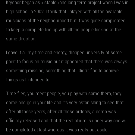
Krysaor began as « stable »and long term project when I was in
high school in 2002. I think that I played with all the available
musicians of the neighbourhood but it was quite complicated
to keep a complete line up with all the people looking at the
same direction.
I gave it all my time and energy, dropped university at some
point to focus on music but it appeared that there was always
something missing, something that I didn’t find to achieve
things as I intended to.
Time flies, you meet people, you play with some them, they
come and go in your life and it’s very astonishing to see that
after all these years, after all these ordeals, a demo was
officially released and that the real album is under way and will
be completed at last whereas it was really put aside.