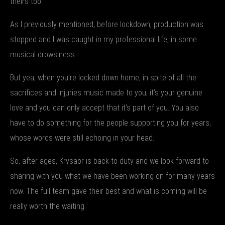
theirs too.
As I previously mentioned, before lockdown, production was
stopped and I was caught in my professional life, in some
musical drowsiness.
But yea, when you’re locked down home, in spite of all the
sacrifices and injuries music made to you, it’s your genuine
love and you can only accept that it’s part of you. You also
have to do something for the people supporting you for years,
whose words were still echoing in your head.
So, after ages, Krysaor is back to duty and we look forward to
sharing with you what we have been working on for many years
now. The full team gave their best and what is coming will be
really worth the waiting.