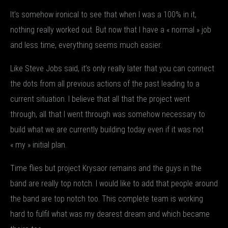
It’s somehow ironical to see that when I was a 100% in it,
nothing really worked out. But now that I have a « normal » job
and less time, everything seems much easier.
Like Steve Jobs said, it’s only really later that you can connect
the dots from all previous actions of the past leading to a
current situation. I believe that all that the project went
through, all that I went through was somehow necessary to
build what we are currently building today even if it was not
« my » initial plan.
Time flies but project Krysaor remains and the guys in the
band are really top notch. I would like to add that people around
the band are top notch too. This complete team is working
hard to fulfil what was my dearest dream and which became