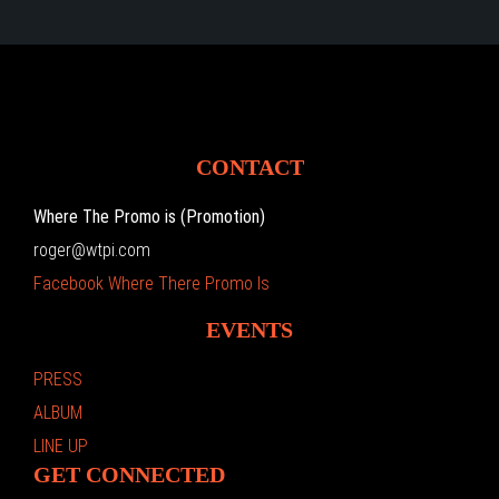
CONTACT
Where The Promo is (Promotion)
roger@wtpi.com
Facebook Where There Promo Is
EVENTS
PRESS
ALBUM
LINE UP
GET CONNECTED