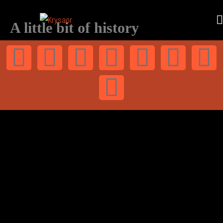
A little bit of history