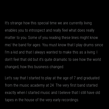
It’s strange how this special time we are currently living
enables you to introspect and really feel what does really
matter to you. Some of you reading these lines might know
me/ the band for ages. You must know that I play drums since
I’m a kid and that I always wanted to make this as a living. I
don’t feel that old but it’s quite dramatic to see how the world
changed, how this business changed.
Let’s say that I started to play at the age of 7 and graduated
from the music academy at 24. The very first band started
exactly when I started music and I believe that I still have old
tapes in the house of the very early recordings.