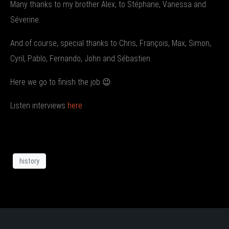
Many thanks to my brother Alex, to Stéphane, Vanessa and
Séverine.
And of course, special thanks to Chris, François, Max, Simon,
Cyril, Pablo, Fernando, John and Sébastien.
Here we go to finish the job 😉
Listen interviews
here
history