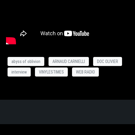
abyss of oblivion
ARNAUD CARNIELLI
DOC OLIVIER
interview
VINYLESTIMES
WEB RADIO