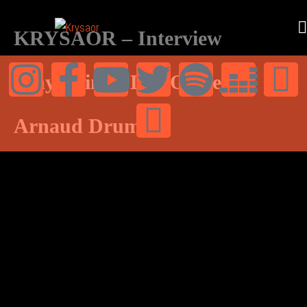
KRYSAOR – Interview
Vinylestimes Doc Olivier –
Arnaud Drums