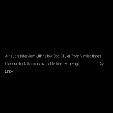
Arnaud’s interview with fellow Doc Olivier from Vinylestimes
Classic Rock Radio is available here with English subtitles 😁
Enjoy !