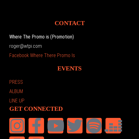
CONTACT
Where The Promo is (Promotion)
roger@wtpi.com
Facebook Where There Promo Is
EVENTS
PRESS
ALBUM
LINE UP
GET CONNECTED