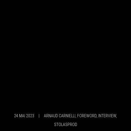
24 MAI 2023
|
ARNAUD CARNIELLI
,
FOREWORD
,
INTERVIEW
,
STOLASPROD