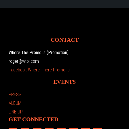
CONTACT
Where The Promo is (Promotion)
roger@wtpi.com
Facebook Where There Promo Is
EVENTS
PRESS
ALBUM
LINE UP
GET CONNECTED