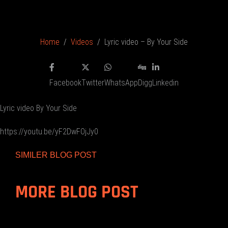
Home
Videos
Lyric video – By Your Side
Facebook
Twitter
WhatsApp
Digg
Linkedin
Lyric video By Your Side
https://youtu.be/yF2DwFOjJy0
SIMILER BLOG POST
MORE BLOG POST