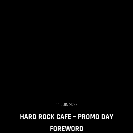
11 JUIN 2023
HARD ROCK CAFE – PROMO DAY
FOREWORD