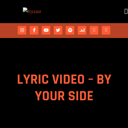
LYRIC VIDEO – BY
YOUR SIDE