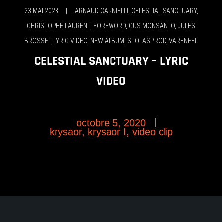
23 MAI 2023
|
ARNAUD CARNIELLI
,
CELESTIAL SANCTUARY
,
CHRISTOPHE LAURENT
,
FOREWORD
,
GUS MONSANTO
,
JULES
BROSSET
,
LYRIC VIDEO
,
NEW ALBUM
,
STOLASPROD
,
VARENFEL
CELESTIAL SANCTUARY – LYRIC
VIDEO
octobre 5, 2020
krysaor
,
krysaor I
,
video clip