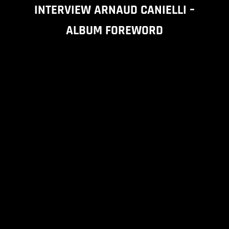
INTERVIEW ARNAUD CANIELLI –
ALBUM FOREWORD