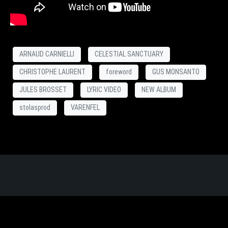
ARNAUD CARNIELLI
CELESTIAL SANCTUARY
CHRISTOPHE LAURENT
foreword
GUS MONSANTO
JULES BROSSET
LYRIC VIDEO
NEW ALBUM
stolasprod
VARENFEL