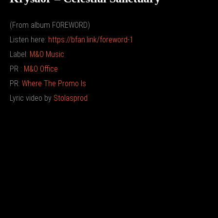
(From album FOREWORD)
Listen here:
https://bfan.link/foreword-1
Label:
M&O Music
PR :
M&O Office
PR:
Where The Promo Is
Lyric video by
Stolasprod