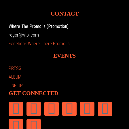
CONTACT
Where The Promo is (Promotion)
roger@wtpi.com
Facebook Where There Promo Is
EVENTS
PRESS
ALBUM
LINE UP
GET CONNECTED