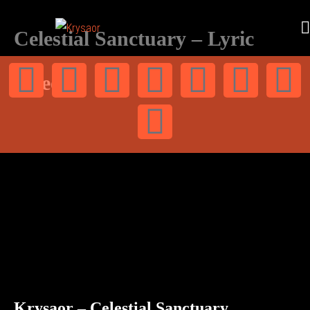
Celestial Sanctuary – Lyric
video
Krysaor – Celestial Sanctuary